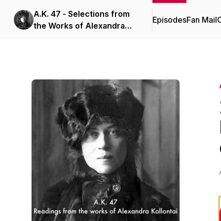
A.K. 47 - Selections from
Episodes
Fan Mail
C
the Works of Alexandra
Kollontai