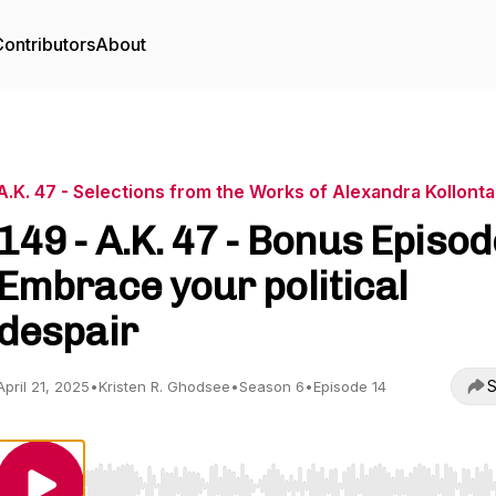
ontributors
About
A.K. 47 - Selections from the Works of Alexandra Kollonta
149 - A.K. 47 - Bonus Episod
Embrace your political
despair
S
April 21, 2025
•
Kristen R. Ghodsee
•
Season 6
•
Episode 14