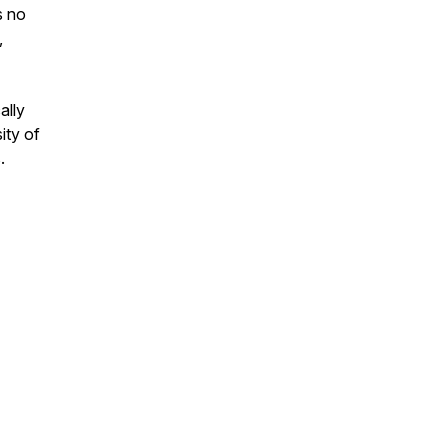
s no
,
ally
ity of
.