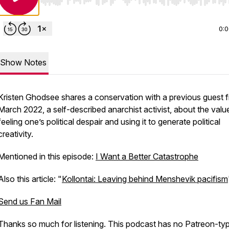
Use Left/Right to seek, Home/End to jump to start o
0:
Show Notes
Kristen Ghodsee shares a conservation with a previous guest 
March 2022, a self-described anarchist activist, about the valu
feeling one’s political despair and using it to generate political
creativity.
Mentioned in this episode:
I Want a Better Catastrophe
Also this article: "
Kollontai: Leaving behind Menshevik pacifism
Send us Fan Mail
Thanks so much for listening. This podcast has no Patreon-ty