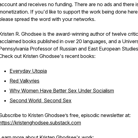
account and receives no funding. There are no ads and there i
monetization. If you'd like to support the work being done here
please spread the word with your networks.
Kristen R. Ghodsee is the award-winning author of twelve critic
acclaimed books published in over 20 languages, and a Univers
Pennsylvania Professor of Russian and East European Studies
Check out Kristen Ghodsee's recent books:
Everyday Utopia
Red Valkyries
Why Women Have Better Sex Under Socialism
Second World, Second Sex
Subscribe to Kristen Ghodsee’s free, episodic newsletter at:
https://kristenghodsee.substack.com
Learn more about Kristen Ghodsee's work: