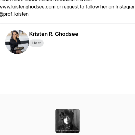
www.kristenghodsee.com
or request to follow her on Instagra
@prof_kristen
Kristen R. Ghodsee
Host