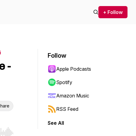
+ Follow
i
Follow
e -
Apple Podcasts
Spotify
Amazon Music
hare
RSS Feed
See All