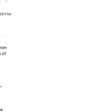
r end. Hold shift to jump forward or backward.
00
|
17:59
from
e of
"
pe