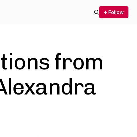
+ Follow
ctions from
 Alexandra