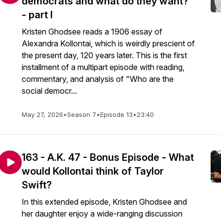
democrats and what do they want?
- part I
Kristen Ghodsee reads a 1906 essay of
Alexandra Kollontai, which is weirdly prescient of
the present day, 120 years later. This is the first
installment of a multipart episode with reading,
commentary, and analysis of "Who are the
social democr...
May 27, 2026
•
Season 7
•
Episode 13
•
23:40
163 - A.K. 47 - Bonus Episode - What
would Kollontai think of Taylor
Swift?
In this extended episode, Kristen Ghodsee and
her daughter enjoy a wide-ranging discussion