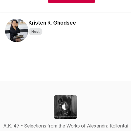
Kristen R. Ghodsee
Host
A.K. 47 - Selections from the Works of Alexandra Kollontai