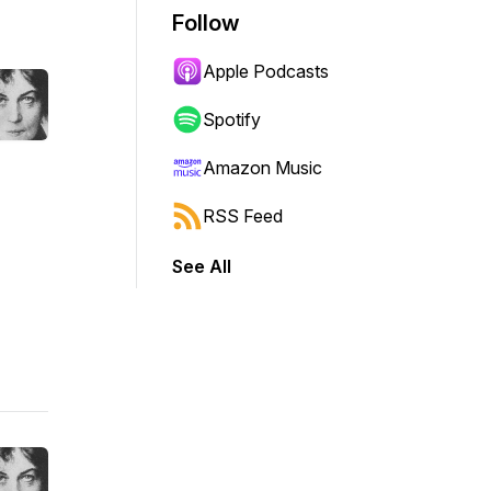
Follow
Apple Podcasts
Spotify
Amazon Music
RSS Feed
See All