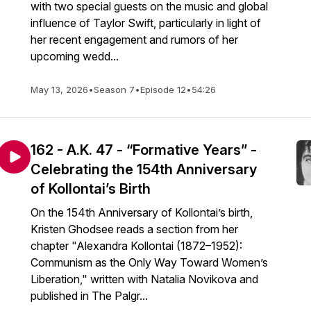
with two special guests on the music and global
influence of Taylor Swift, particularly in light of
her recent engagement and rumors of her
upcoming wedd...
May 13, 2026
•
Season 7
•
Episode 12
•
54:26
162 - A.K. 47 - “Formative Years” -
Celebrating the 154th Anniversary
of Kollontai’s Birth
On the 154th Anniversary of Kollontai’s birth,
Kristen Ghodsee reads a section from her
chapter "Alexandra Kollontai (1872–1952):
Communism as the Only Way Toward Women’s
Liberation," written with Natalia Novikova and
published in The Palgr...