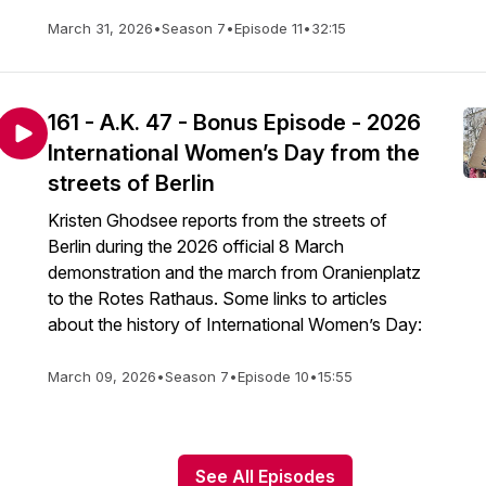
March 31, 2026
•
Season 7
•
Episode 11
•
32:15
161 - A.K. 47 - Bonus Episode - 2026
International Women’s Day from the
streets of Berlin
Kristen Ghodsee reports from the streets of
Berlin during the 2026 official 8 March
demonstration and the march from Oranienplatz
to the Rotes Rathaus. Some links to articles
about the history of International Women’s Day:
March 09, 2026
•
Season 7
•
Episode 10
•
15:55
See All Episodes