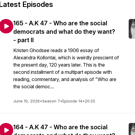
Latest Episodes
165 - A.K 47 - Who are the social
democrats and what do they want?
- part II
Kristen Ghodsee reads a 1906 essay of
Alexandra Kollontai, which is weirdly prescient of
the present day, 120 years later. This is the
second installment of a multipart episode with
reading, commentary, and analysis of "Who are
the social democ...
June 10, 2026
•
Season 7
•
Episode 14
•
20:25
164 - A.K 47 - Who are the social