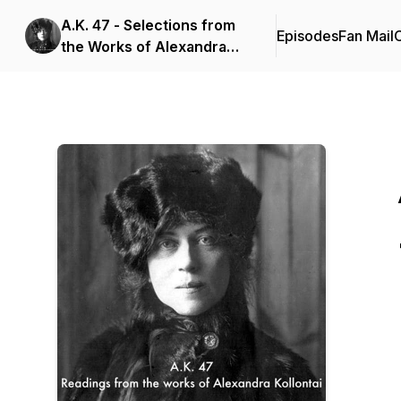
A.K. 47 - Selections from
Episodes
Fan Mail
C
the Works of Alexandra
Kollontai