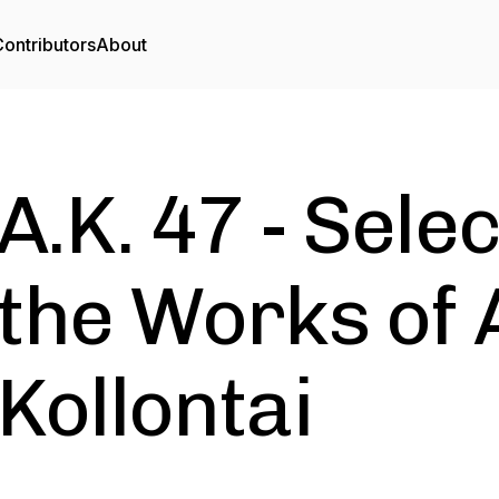
ontributors
About
A.K. 47 - Sele
the Works of
Kollontai