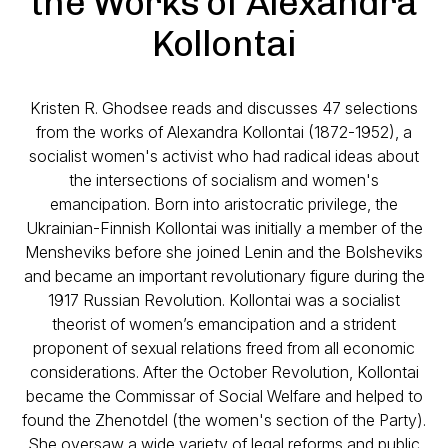
the Works of Alexandra
Kollontai
Kristen R. Ghodsee reads and discusses 47 selections
from the works of Alexandra Kollontai (1872-1952), a
socialist women's activist who had radical ideas about
the intersections of socialism and women's
emancipation. Born into aristocratic privilege, the
Ukrainian-Finnish Kollontai was initially a member of the
Mensheviks before she joined Lenin and the Bolsheviks
and became an important revolutionary figure during the
1917 Russian Revolution. Kollontai was a socialist
theorist of women’s emancipation and a strident
proponent of sexual relations freed from all economic
considerations. After the October Revolution, Kollontai
became the Commissar of Social Welfare and helped to
found the Zhenotdel (the women's section of the Party).
She oversaw a wide variety of legal reforms and public