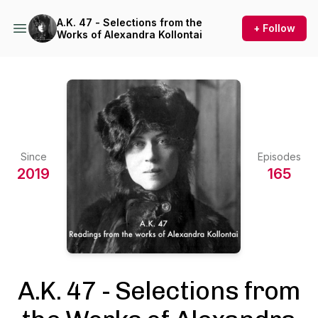
A.K. 47 - Selections from the
+ Follow
Works of Alexandra Kollontai
Since
Episodes
2019
165
A.K. 47 - Selections from