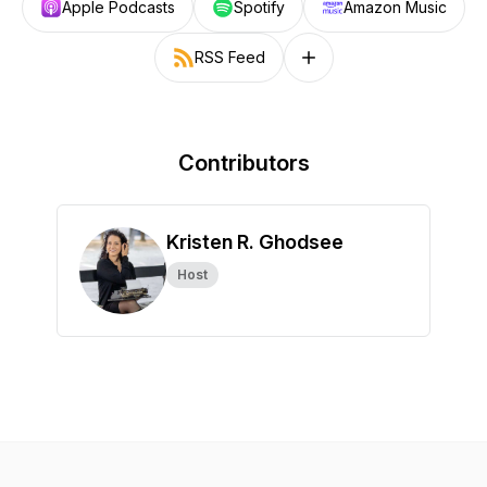
Apple Podcasts
Spotify
Amazon Music
RSS Feed
Follow on other platforms
Contributors
Kristen R. Ghodsee
Host