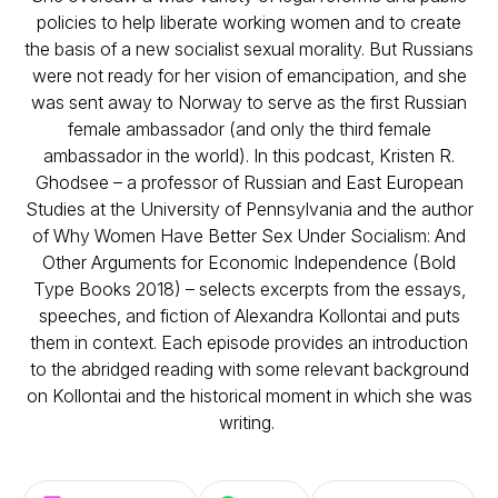
policies to help liberate working women and to create
the basis of a new socialist sexual morality. But Russians
were not ready for her vision of emancipation, and she
was sent away to Norway to serve as the first Russian
female ambassador (and only the third female
ambassador in the world). In this podcast, Kristen R.
Ghodsee – a professor of Russian and East European
Studies at the University of Pennsylvania and the author
of Why Women Have Better Sex Under Socialism: And
Other Arguments for Economic Independence (Bold
Type Books 2018) – selects excerpts from the essays,
speeches, and fiction of Alexandra Kollontai and puts
them in context. Each episode provides an introduction
to the abridged reading with some relevant background
on Kollontai and the historical moment in which she was
writing.