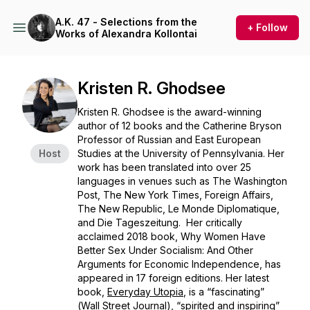
A.K. 47 - Selections from the
+ Follow
Works of Alexandra Kollontai
Kristen R. Ghodsee
Kristen R. Ghodsee is the award-winning
author of 12 books and the Catherine Bryson
Professor of Russian and East European
Host
Studies at the University of Pennsylvania. Her
work has been translated into over 25
languages in venues such as
The Washington
Post
,
The
New York Times, Foreign Affairs
,
The New Republic,
Le Monde Diplomatique
,
and
Die Tageszeitung.
Her critically
acclaimed 2018 book,
Why Women Have
Better Sex Under Socialism: And Other
Arguments for Economic Independence
, has
appeared in 17 foreign editions. Her latest
book,
Everyday Utopia
,
is a “fascinating”
(
Wall Street Journal
), “spirited and inspiring”