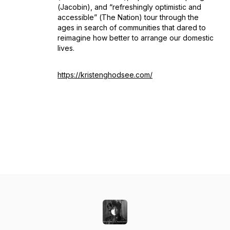
(
Jacobin
), and “refreshingly optimistic and
accessible”
(
The Nation
) tour through the
ages in search of communities that dared to
reimagine how better to arrange our domestic
lives.
https://kristenghodsee.com/