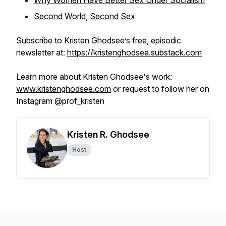
Why Women Have Better Sex Under Socialism
Second World, Second Sex
Subscribe to Kristen Ghodsee’s free, episodic
newsletter at:
https://kristenghodsee.substack.com
Learn more about Kristen Ghodsee's work:
www.kristenghodsee.com
or request to follow her on
Instagram @prof_kristen
Kristen R. Ghodsee
Host