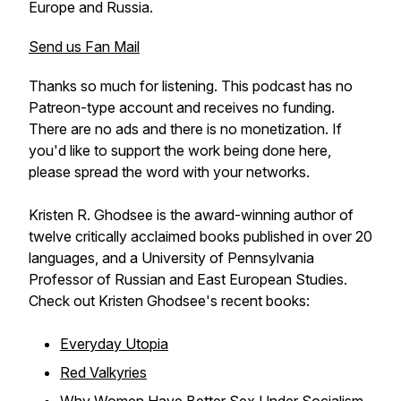
Europe and Russia.
Send us Fan Mail
Thanks so much for listening. This podcast has no
Patreon-type account and receives no funding.
There are no ads and there is no monetization. If
you'd like to support the work being done here,
please spread the word with your networks.
Kristen R. Ghodsee is the award-winning author of
twelve critically acclaimed books published in over 20
languages, and a University of Pennsylvania
Professor of Russian and East European Studies.
Check out Kristen Ghodsee's recent books:
Everyday Utopia
Red Valkyries