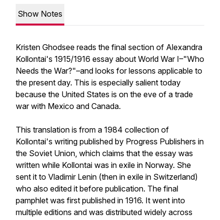
Show Notes
Kristen Ghodsee reads the final section of Alexandra
Kollontai's 1915/1916 essay about World War I–"Who
Needs the War?"–and looks for lessons applicable to
the present day. This is especially salient today
because the United States is on the eve of a trade
war with Mexico and Canada.
This translation is from a 1984 collection of
Kollontai's writing published by Progress Publishers in
the Soviet Union, which claims that the essay was
written while Kollontai was in exile in Norway. She
sent it to Vladimir Lenin (then in exile in Switzerland)
who also edited it before publication. The final
pamphlet was first published in 1916. It went into
multiple editions and was distributed widely across