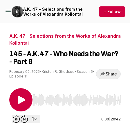
A.K. 47 - Selections from the
+ Follow
Works of Alexandra Kollontai
A.K. 47 - Selections from the Works of Alexandra
Kollontai
145 - A.K. 47 - Who Needs the War?
- Part 6
February 02, 2025
•
Kristen R. Ghodsee
•
Season 6
•
Share
Episode 11
Use Left/Right to seek, Home/End to jump to st
0:00
|
20:42